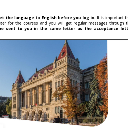
et the language to English before you log in.
It is important t
ister for the courses and you will get regular messages through t
 be sent to you in the same letter as the acceptance let