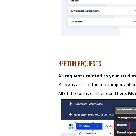
NEPTUN REQUESTS
All requests related to your studi
Below is a list of the most important 
All of the forms can be found here:
Me