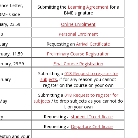
ance Letter,
Submitting the
Learning Agreement
for a
BME signature
BME's side
ary, 23.59
Online Enrolment
00
Personal Enrolment
uary
Requesting an
Arrival Certificate
ruary, 11.59
Preliminary Course Registration
ruary, 23.59
Final Course Registration
Submitting a
018 Request to register for
bruary
subjects
, if for any reason you cannot
register on the course on your own
Submitting a
018 Request to register for
 May
subjects
/ to drop subjects as you cannot do
it on your own
ry
Requesting a
student ID certificate
Requesting a
Departure Certificate
Neptun and your