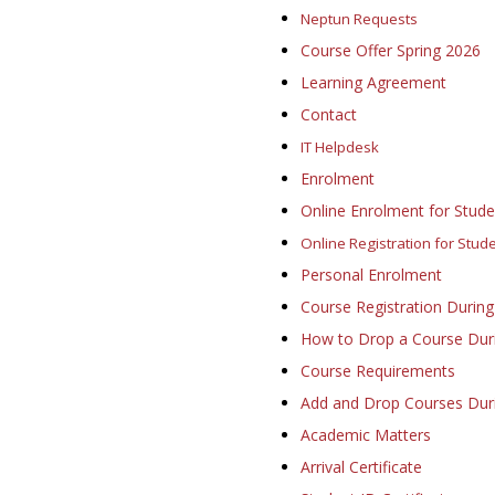
Neptun Requests
Course Offer Spring 2026
Learning Agreement
Contact
IT Helpdesk
Enrolment
Online Enrolment for Studen
Online Registration for Stud
Personal Enrolment
Course Registration During
How to Drop a Course Duri
Course Requirements
Add and Drop Courses Dur
Academic Matters
Arrival Certificate