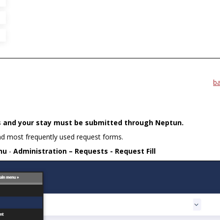
b
es and your stay must be submitted through Neptun.
and most frequently used request forms.
nu
-
Administration – Requests - Request Fill