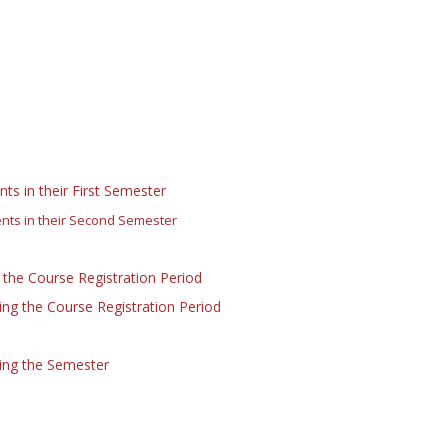
ts in their First Semester
ents in their Second Semester
 the Course Registration Period
ng the Course Registration Period
ing the Semester