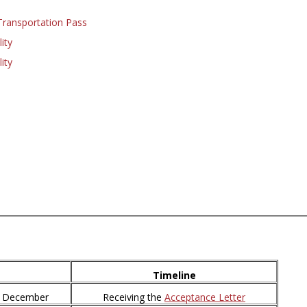
Transportation Pass
ity
ity
Timeline
0 December
Receiving the
Acceptance Letter