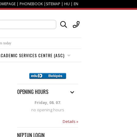
OMEPAGE
|
PHONEBOOK
|
SITEMAP
|
HU
|
EN
rs today
CADEMIC SERVICES CENTRE (ASC)
OPENING HOURS
Friday, 08. 07.
no opening hours
Details »
NEPTUN LOGIN