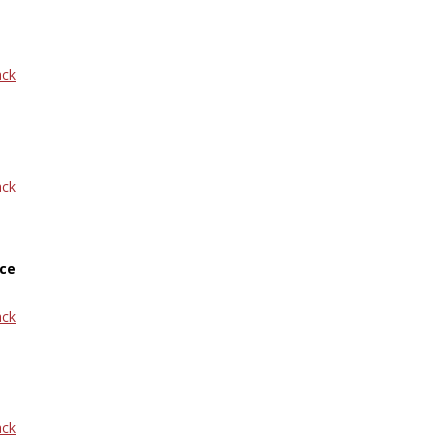
ack
ack
ce
ack
ack