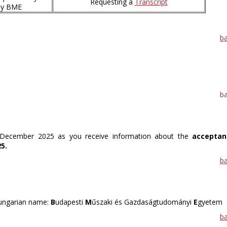
Requesting a
Transcript
 by BME
b
b
n December 2025 as you receive information about the
acceptan
5.
b
Hungarian name:
B
udapesti
M
űszaki és Gazdaságtudományi
E
gyetem
b