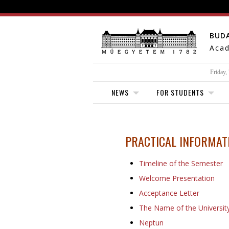
BUD
Acad
Friday,
NEWS
FOR STUDENTS
PRACTICAL
INFORMATI
Timeline of the Semester
Welcome Presentation
Acceptance Letter
The Name of the Universit
Neptun