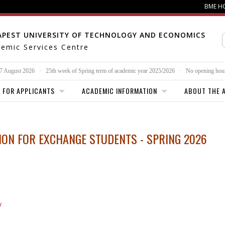
BME H
APEST UNIVERSITY OF TECHNOLOGY AND ECONOMICS
emic Services Centre
 7 August 2026
·
25th week of
Spring term of academic year 2025/2026
·
No opening hou
FOR APPLICANTS
ACADEMIC INFORMATION
ABOUT THE A
ON FOR EXCHANGE STUDENTS - SPRING 2026
y