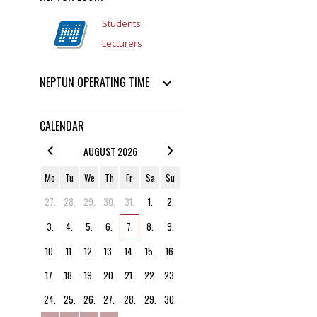
Students
Lecturers
NEPTUN OPERATING TIME
CALENDAR
AUGUST 2026
Mo
Tu
We
Th
Fr
Sa
Su
27.
28.
29.
30.
31.
1.
2.
3.
4.
5.
6.
7.
8.
9.
10.
11.
12.
13.
14.
15.
16.
17.
18.
19.
20.
21.
22.
23.
24.
25.
26.
27.
28.
29.
30.