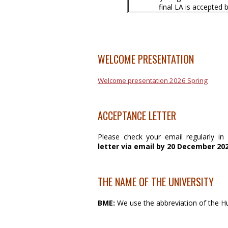
final LA is accepted
WELCOME PRESENTATION
Welcome presentation 2026 Spring
ACCEPTANCE LETTER
Please check your email regularly i
letter
via email by 20 December 202
THE NAME OF THE UNIVERSITY
BME:
We use the abbreviation of the 