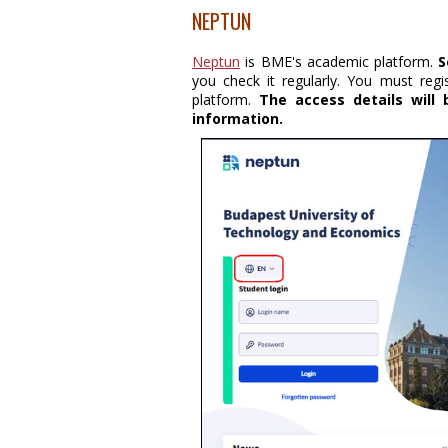
NEPTUN
Neptun
is BME's academic platform.
S
you check it regularly. You must reg
platform.
The access details will
information.