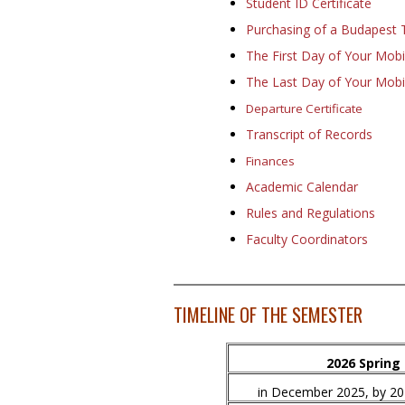
Student ID Certificate
Purchasing of a Budapest 
The First Day of Your Mobil
The Last Day of Your Mobil
Departure Certificate
Transcript of Records
Finances
Academic Calendar
Rules and Regulations
Faculty Coordinators
TIMELINE OF THE SEMESTER
2026 Spring
in December 2025, by 2