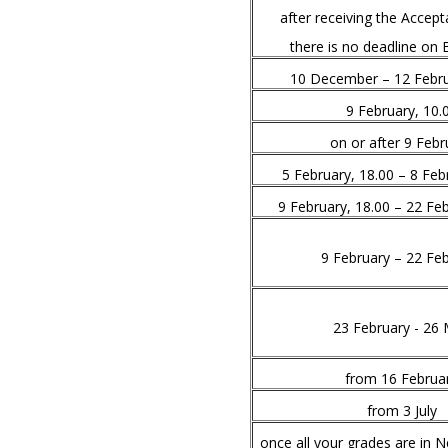
after receiving the Accept
there is no deadline on 
10 December – 12 Febru
9 February, 10.
on or after 9 Febr
5 February, 18.00 – 8 Feb
9 February, 18.00 – 22 Feb
9 February – 22 Fe
23 February - 26
from 16 Februa
from 3 July
once all your grades are in 