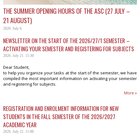
THE SUMMER OPENING HOURS OF THE ASC (27 JULY –
21 AUGUST)
2026. July 6.
NEWSLETTER ON THE START OF THE 2026/27/1 SEMESTER –
ACTIVATING YOUR SEMESTER AND REGISTERING FOR SUBJECTS
2026. July 21. 15:30
Dear Student,
to help you organize your tasks at the start of the semester, we have
compiled the most important information on activating your semester
and registering for subjects.
More »
REGISTRATION AND ENROLMENT INFORMATION FOR NEW
STUDENTS IN THE FALL SEMESTER OF THE 2026/2027
ACADEMIC YEAR
2026. July 21. 11:00