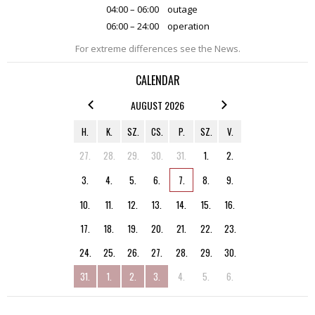
04:00 – 06:00
outage
06:00 – 24:00
operation
For extreme differences see the News.
CALENDAR
AUGUST 2026
H.
K.
SZ.
CS.
P.
SZ.
V.
27.
28.
29.
30.
31.
1.
2.
3.
4.
5.
6.
7.
8.
9.
10.
11.
12.
13.
14.
15.
16.
17.
18.
19.
20.
21.
22.
23.
24.
25.
26.
27.
28.
29.
30.
31.
1.
2.
3.
4.
5.
6.