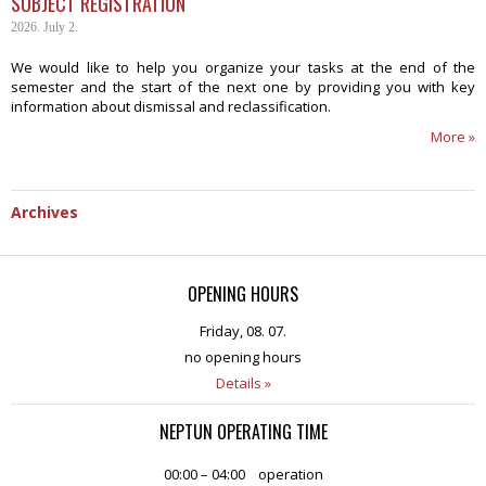
SUBJECT REGISTRATION
2026. July 2.
We would like to help you organize your tasks at the end of the
semester and the start of the next one by providing you with key
information about dismissal and reclassification.
More »
Archives
OPENING HOURS
Friday, 08. 07.
no opening hours
Details »
NEPTUN OPERATING TIME
00:00 – 04:00
operation