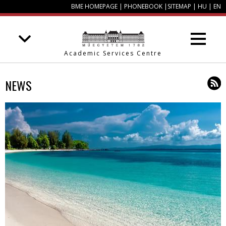
BME HOMEPAGE
|
PHONEBOOK
|
SITEMAP
|
HU
|
EN
Academic Services Centre
NEWS