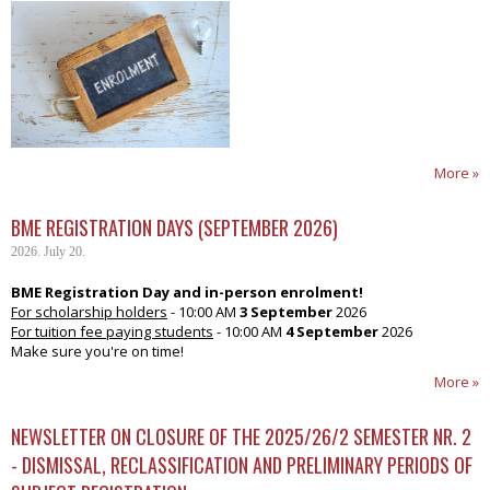
More »
BME REGISTRATION DAYS (SEPTEMBER 2026)
2026. July 20.
BME Registration Day and in-person enrolment!
For scholarship holders
- 10:00 AM
3 September
2026
For tuition fee paying students
- 10:00 AM
4 September
2026
Make sure you're on time!
More »
NEWSLETTER ON CLOSURE OF THE 2025/26/2 SEMESTER NR. 2
- DISMISSAL, RECLASSIFICATION AND PRELIMINARY PERIODS OF